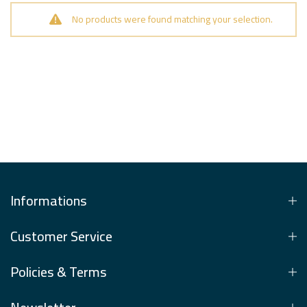
No products were found matching your selection.
Informations
Customer Service
Policies & Terms