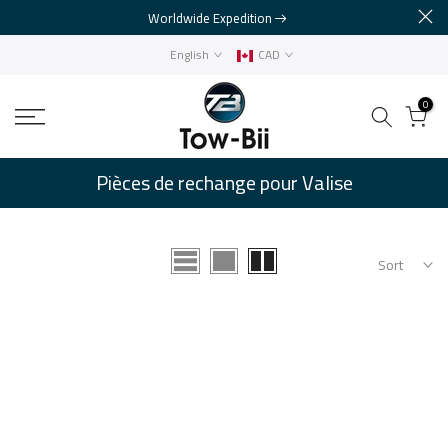
Worldwide Expedition
Skip
to
English
CAD
content
0
Pièces de rechange pour Valise
Sort